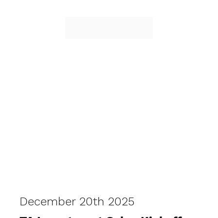
December 20th 2025