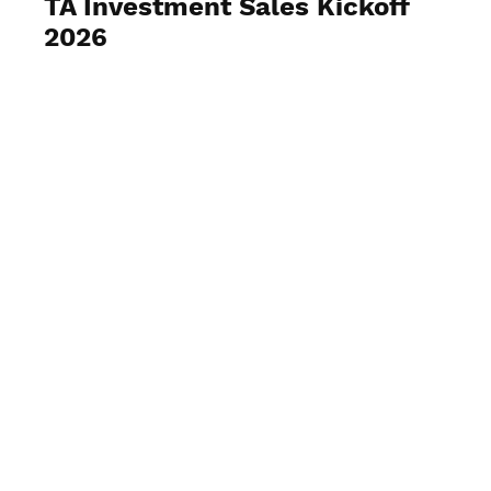
TA Investment Sales Kickoff
2026
View Photos